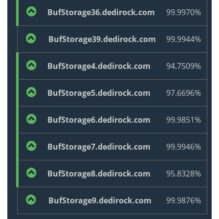
BufStorage36.dedirock.com
99.9970%
BufStorage39.dedirock.com
99.9944%
BufStorage4.dedirock.com
94.7509%
BufStorage5.dedirock.com
97.6696%
BufStorage6.dedirock.com
99.9851%
BufStorage7.dedirock.com
99.9946%
BufStorage8.dedirock.com
95.8328%
BufStorage9.dedirock.com
99.9876%