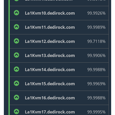
La1Kvm10.dedirock.com
99.9926%
La1Kvm11.dedirock.com
99.9989%
La1Kvm12.dedirock.com
99.7118%
La1Kvm13.dedirock.com
99.9906%
La1Kvm14.dedirock.com
99.9988%
La1Kvm15.dedirock.com
99.9969%
La1Kvm16.dedirock.com
99.9988%
La1Kvm17.dedirock.com
99.9995%