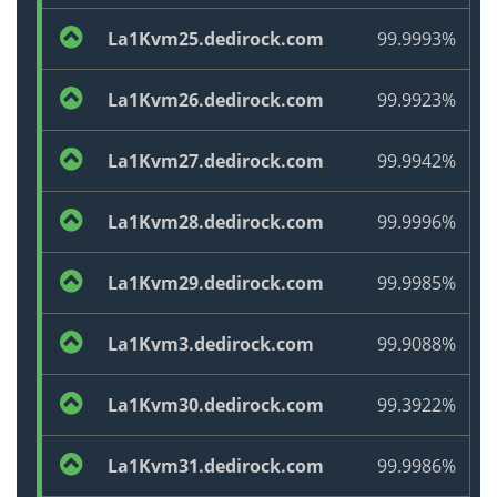
La1Kvm25.dedirock.com
99.9993%
La1Kvm26.dedirock.com
99.9923%
La1Kvm27.dedirock.com
99.9942%
La1Kvm28.dedirock.com
99.9996%
La1Kvm29.dedirock.com
99.9985%
La1Kvm3.dedirock.com
99.9088%
La1Kvm30.dedirock.com
99.3922%
La1Kvm31.dedirock.com
99.9986%