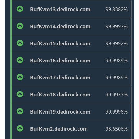
BufKvm13.dedirock.com
99.8382%
BufKvm14.dedirock.com
99.9997%
BufKvm15.dedirock.com
99.9992%
BufKvm16.dedirock.com
99.9989%
BufKvm17.dedirock.com
99.9989%
BufKvm18.dedirock.com
99.9977%
BufKvm19.dedirock.com
99.9996%
BufKvm2.dedirock.com
98.6506%