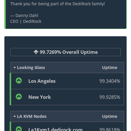
Thank you for being part of the DediRock family!
— Danny Dahl
CEO | DediRock
99.7269% Overall Uptime
Looking Glass
Uptime
Los Angeles
99.3404%
New York
99.9285%
LA KVM Nodes
Uptime
La1Kvm1.dedirock.com
99.8618%