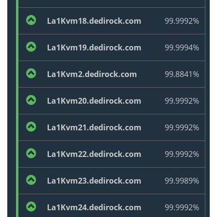
La1Kvm18.dedirock.com
99.9992%
La1Kvm19.dedirock.com
99.9994%
La1Kvm2.dedirock.com
99.8841%
La1Kvm20.dedirock.com
99.9992%
La1Kvm21.dedirock.com
99.9992%
La1Kvm22.dedirock.com
99.9992%
La1Kvm23.dedirock.com
99.9989%
La1Kvm24.dedirock.com
99.9992%