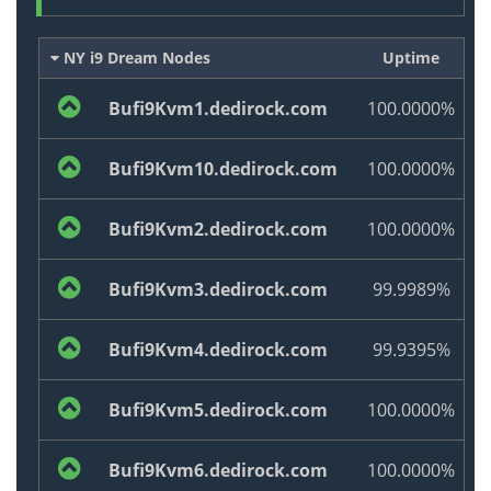
NY i9 Dream Nodes
Uptime
Bufi9Kvm1.dedirock.com
100.0000%
Bufi9Kvm10.dedirock.com
100.0000%
Bufi9Kvm2.dedirock.com
100.0000%
Bufi9Kvm3.dedirock.com
99.9989%
Bufi9Kvm4.dedirock.com
99.9395%
Bufi9Kvm5.dedirock.com
100.0000%
Bufi9Kvm6.dedirock.com
100.0000%