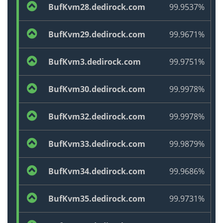
BufKvm28.dedirock.com
99.9537%
BufKvm29.dedirock.com
99.9671%
BufKvm3.dedirock.com
99.9751%
BufKvm30.dedirock.com
99.9978%
BufKvm32.dedirock.com
99.9978%
BufKvm33.dedirock.com
99.9879%
BufKvm34.dedirock.com
99.9686%
BufKvm35.dedirock.com
99.9731%