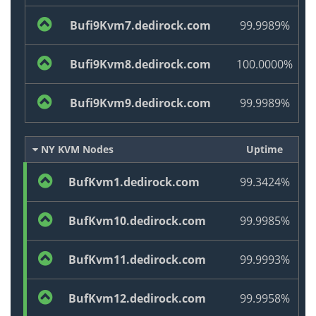
Bufi9Kvm7.dedirock.com
99.9989%
Bufi9Kvm8.dedirock.com
100.0000%
Bufi9Kvm9.dedirock.com
99.9989%
NY KVM Nodes
Uptime
BufKvm1.dedirock.com
99.3424%
BufKvm10.dedirock.com
99.9985%
BufKvm11.dedirock.com
99.9993%
BufKvm12.dedirock.com
99.9958%