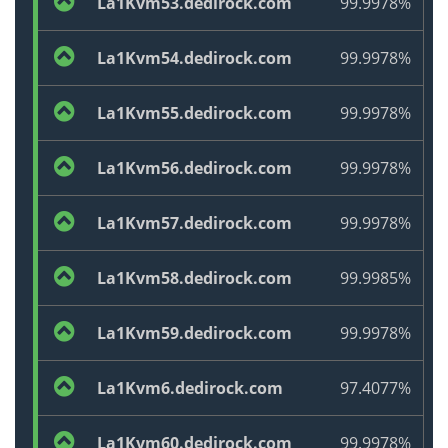
La1Kvm53.dedirock.com
99.9978%
La1Kvm54.dedirock.com
99.9978%
La1Kvm55.dedirock.com
99.9978%
La1Kvm56.dedirock.com
99.9978%
La1Kvm57.dedirock.com
99.9978%
La1Kvm58.dedirock.com
99.9985%
La1Kvm59.dedirock.com
99.9978%
La1Kvm6.dedirock.com
97.4077%
La1Kvm60.dedirock.com
99.9978%