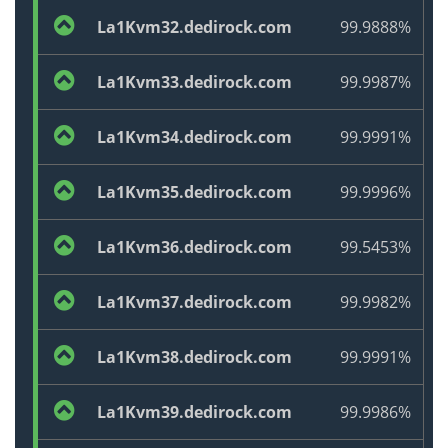
La1Kvm32.dedirock.com
99.9888%
La1Kvm33.dedirock.com
99.9987%
La1Kvm34.dedirock.com
99.9991%
La1Kvm35.dedirock.com
99.9996%
La1Kvm36.dedirock.com
99.5453%
La1Kvm37.dedirock.com
99.9982%
La1Kvm38.dedirock.com
99.9991%
La1Kvm39.dedirock.com
99.9986%