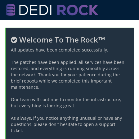
Welcome To The Rock™
All updates have been completed successfully.
The patches have been applied, all services have been
restored, and everything is running smoothly across
the network. Thank you for your patience during the
brief reboots while we completed this important
maintenance.
Our team will continue to monitor the infrastructure,
but everything is looking great.
As always, if you notice anything unusual or have any
questions, please don't hesitate to open a support
ticket.