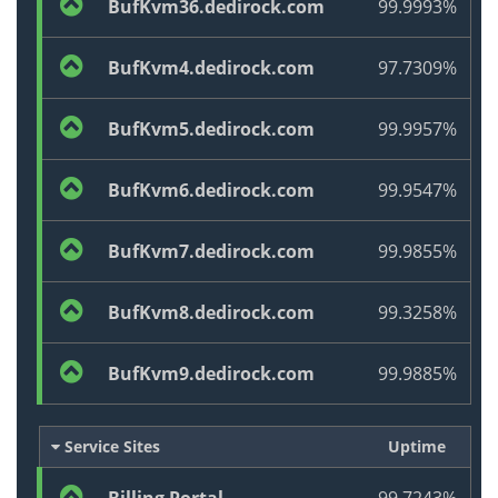
BufKvm36.dedirock.com
99.9993%
BufKvm4.dedirock.com
97.7309%
BufKvm5.dedirock.com
99.9957%
BufKvm6.dedirock.com
99.9547%
BufKvm7.dedirock.com
99.9855%
BufKvm8.dedirock.com
99.3258%
BufKvm9.dedirock.com
99.9885%
Service Sites
Uptime