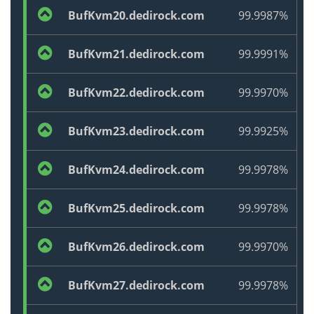
BufKvm20.dedirock.com
99.9987%
BufKvm21.dedirock.com
99.9991%
BufKvm22.dedirock.com
99.9970%
BufKvm23.dedirock.com
99.9925%
BufKvm24.dedirock.com
99.9978%
BufKvm25.dedirock.com
99.9978%
BufKvm26.dedirock.com
99.9970%
BufKvm27.dedirock.com
99.9978%