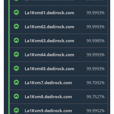
La1Kvm61.dedirock.com
99.9993%
La1Kvm62.dedirock.com
99.9993%
La1Kvm63.dedirock.com
99.9985%
La1Kvm64.dedirock.com
99.9993%
La1Kvm65.dedirock.com
99.9993%
La1Kvm7.dedirock.com
99.7092%
La1Kvm8.dedirock.com
99.7527%
La1Kvm9.dedirock.com
99.9952%