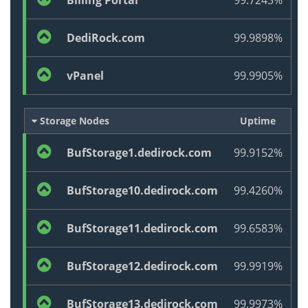
Billing Portal
99.7243%
DediRock.com
99.9898%
vPanel
99.9905%
Storage Nodes
Uptime
BufStorage1.dedirock.com
99.9152%
BufStorage10.dedirock.com
99.4260%
BufStorage11.dedirock.com
99.6583%
BufStorage12.dedirock.com
99.9919%
BufStorage13.dedirock.com
99.9973%