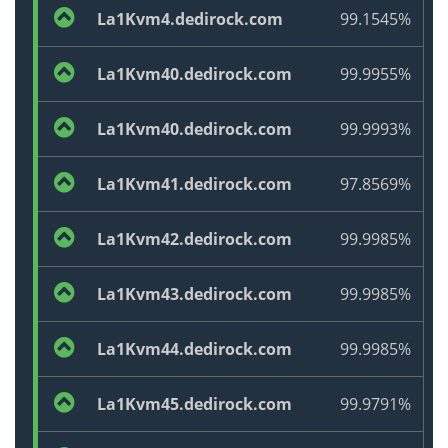
La1Kvm4.dedirock.com
99.1545%
La1Kvm40.dedirock.com
99.9955%
La1Kvm40.dedirock.com
99.9993%
La1Kvm41.dedirock.com
97.8569%
La1Kvm42.dedirock.com
99.9985%
La1Kvm43.dedirock.com
99.9985%
La1Kvm44.dedirock.com
99.9985%
La1Kvm45.dedirock.com
99.9791%