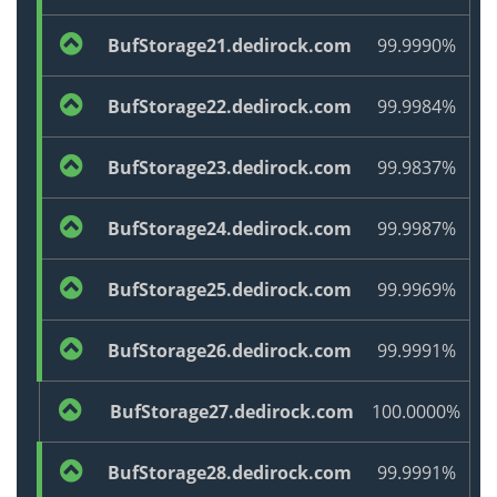
BufStorage21.dedirock.com
99.9990%
BufStorage22.dedirock.com
99.9984%
BufStorage23.dedirock.com
99.9837%
BufStorage24.dedirock.com
99.9987%
BufStorage25.dedirock.com
99.9969%
BufStorage26.dedirock.com
99.9991%
BufStorage27.dedirock.com
100.0000%
BufStorage28.dedirock.com
99.9991%