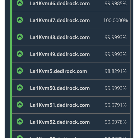
La1Kvm46.dedirock.com
99.9985%
La1Kvm47.dedirock.com
100.0000%
La1Kvm48.dedirock.com
99.9993%
La1Kvm49.dedirock.com
99.9993%
La1Kvm5.dedirock.com
98.8291%
La1Kvm50.dedirock.com
99.9993%
La1Kvm51.dedirock.com
99.9791%
La1Kvm52.dedirock.com
99.9978%