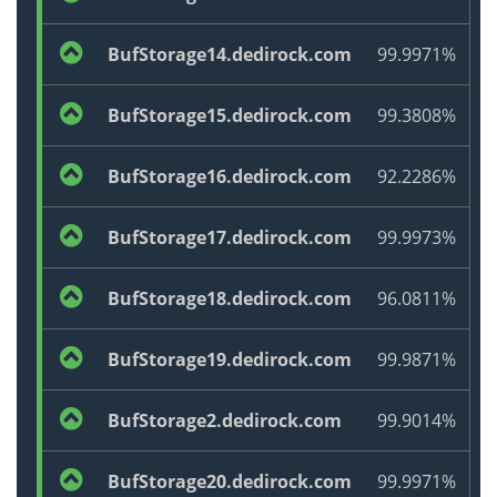
BufStorage14.dedirock.com
99.9971%
BufStorage15.dedirock.com
99.3808%
BufStorage16.dedirock.com
92.2286%
BufStorage17.dedirock.com
99.9973%
BufStorage18.dedirock.com
96.0811%
BufStorage19.dedirock.com
99.9871%
BufStorage2.dedirock.com
99.9014%
BufStorage20.dedirock.com
99.9971%