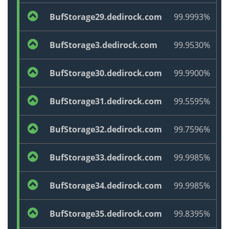
BufStorage29.dedirock.com
99.9993%
BufStorage3.dedirock.com
99.9530%
BufStorage30.dedirock.com
99.9900%
BufStorage31.dedirock.com
99.5595%
BufStorage32.dedirock.com
99.7596%
BufStorage33.dedirock.com
99.9985%
BufStorage34.dedirock.com
99.9985%
BufStorage35.dedirock.com
99.8395%